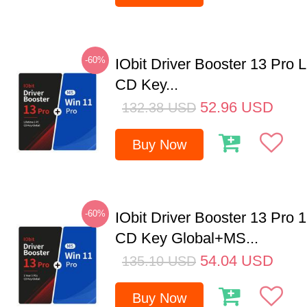
-60%
IObit Driver Booster 13 Pro 
CD Key...
52.96
USD
132.38
USD
Buy Now
-60%
IObit Driver Booster 13 Pro 
CD Key Global+MS...
54.04
USD
135.10
USD
Buy Now