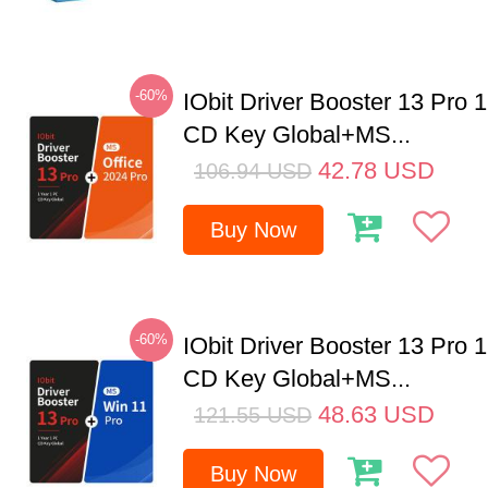
-60%
IObit Driver Booster 13 Pro 
CD Key Global+MS...
42.78
USD
106.94
USD
Buy Now
-60%
IObit Driver Booster 13 Pro 
CD Key Global+MS...
48.63
USD
121.55
USD
Buy Now