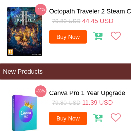
-44%
Octopath Traveler 2 Steam
44.45
USD
79.80
USD
Buy Now
New Products
-86%
Canva Pro 1 Year Upgrade
11.39
USD
79.80
USD
Buy Now