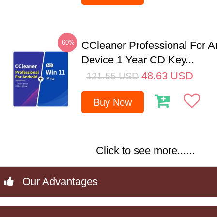
-60%
CCleaner Professional For A
Device 1 Year CD Key...
48.63
USD
121.55
USD
Buy Now
Click to see more......
Our Advantages