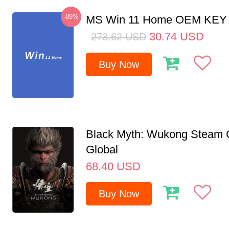
-89%
MS Win 11 Home OEM KE
30.74
USD
273.62
USD
Buy Now
Black Myth: Wukong Steam
Global
68.40
USD
Buy Now