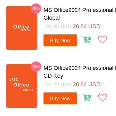
-36%
MS Office2024 Professional
Global
28.84
USD
45.36
USD
Buy Now
-35%
MS Office2024 Professional
CD Key
28.84
USD
44.22
USD
Buy Now