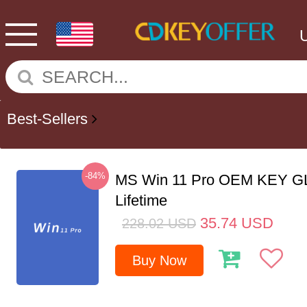
Best-Sellers
-84%
MS Win 11 Pro OEM KEY G
Lifetime
35.74
USD
228.02
USD
Buy Now