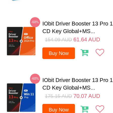
-60%
IObit Driver Booster 13 Pro 
CD Key Global+MS...
61.64
AUD
154.09
AUD
Buy Now
-60%
IObit Driver Booster 13 Pro 
CD Key Global+MS...
70.07
AUD
175.15
AUD
Buy Now