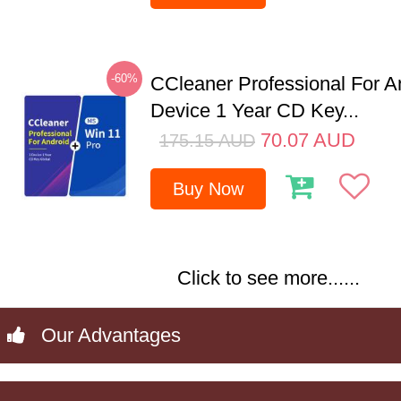
-60%
CCleaner Professional For A
Device 1 Year CD Key...
70.07
AUD
175.15
AUD
Buy Now
Click to see more......
Our Advantages