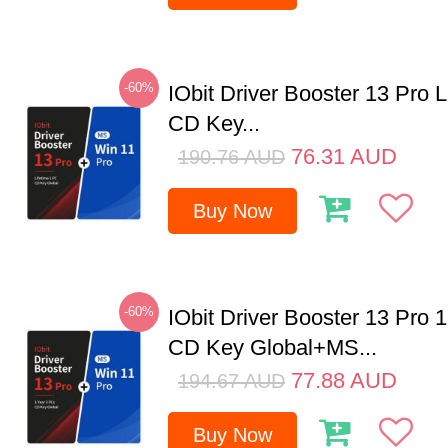
-60%
IObit Driver Booster 13 Pro 
CD Key...
76.31
AUD
190.76
AUD
Buy Now
-60%
IObit Driver Booster 13 Pro 
CD Key Global+MS...
77.88
AUD
194.67
AUD
Buy Now