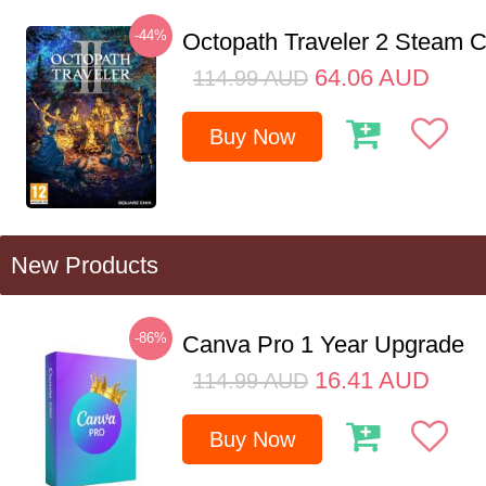
-44%
Octopath Traveler 2 Steam
64.06
AUD
114.99
AUD
Buy Now
New Products
-86%
Canva Pro 1 Year Upgrade
16.41
AUD
114.99
AUD
Buy Now