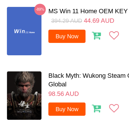
-89%
MS Win 11 Home OEM KE
44.69
AUD
394.29
AUD
Buy Now
Black Myth: Wukong Steam
Global
98.56
AUD
Buy Now