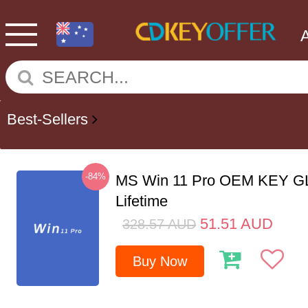
Best-Sellers
-84%
MS Win 11 Pro OEM KEY G
Lifetime
51.51
AUD
328.57
AUD
Buy Now