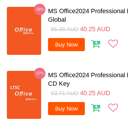
-38%
MS Office2024 Professional
Global
40.25
AUD
65.36
AUD
Buy Now
-37%
MS Office2024 Professional
CD Key
40.25
AUD
63.71
AUD
Buy Now