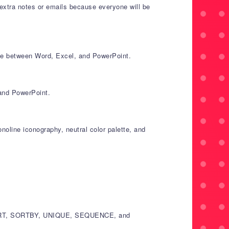
extra notes or emails because everyone will be
ce between Word, Excel, and PowerPoint.
 and PowerPoint.
noline iconography, neutral color palette, and
ER, SORT, SORTBY, UNIQUE, SEQUENCE, and