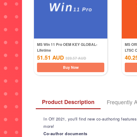
MS Win 11 Pro OEM KEY GLOBAL-
MS Off
Lifetime
LTSC 
51.51
AUD
40.2
328.57
AUD
Buy Now
Product Description
Frequently 
In Off 2021, you'll find new co-authoring feature
more!
Co-author documents