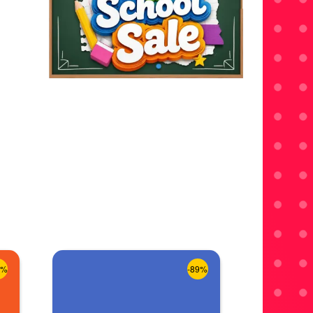
8%
-89%