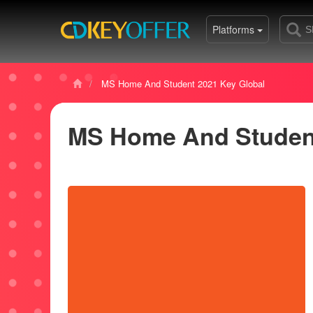
Platforms
MS Home And Student 2021 Key Global
MS Home And Student