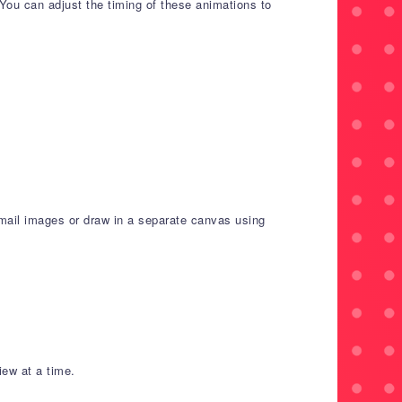
You can adjust the timing of these animations to
mail images or draw in a separate canvas using
iew at a time.