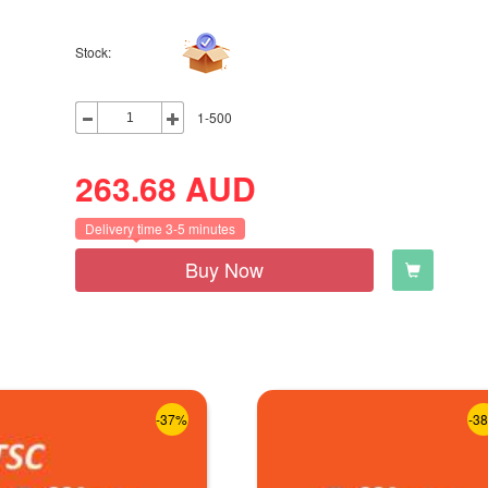
Stock:
1-500
263.68
AUD
Delivery time 3-5 minutes
Buy Now
-37%
-3