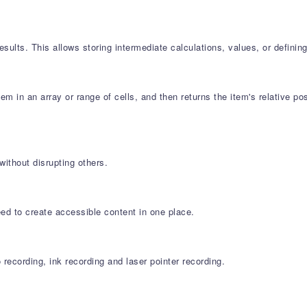
sults. This allows storing intermediate calculations, values, or definin
m in an array or range of cells, and then returns the item's relative p
ithout disrupting others.
eed to create accessible content in one place.
ecording, ink recording and laser pointer recording.