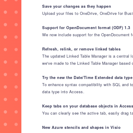
Save your changes as they happen
Upload your files to OneDrive, OneDrive for Bus
Support for OpenDocument format (ODF) 1.3
We now include support for the OpenDocument fo
Refresh, relink, or remove linked tables
The updated Linked Table Manager is a central l
we've made to the Linked Table Manager based 
Try the new the Date/Time Extended data type
To enhance syntax compatibility with SQL and to
data type into Access.
Keep tabs on your database objects in Acces
You can clearly see the active tab, easily drag t
New Azure stencils and shapes in Visio