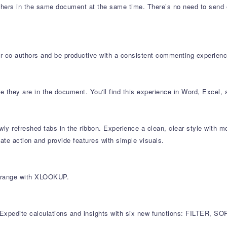
others in the same document at the same time. There’s no need to send 
 co-authors and be productive with a consistent commenting experien
 they are in the document. You'll find this experience in Word, Excel,
y refreshed tabs in the ribbon. Experience a clean, clear style with mo
e action and provide features with simple visuals.
r range with XLOOKUP.
es. Expedite calculations and insights with six new functions: FILT