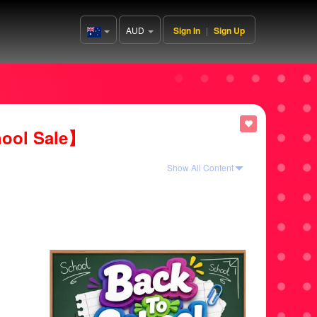
AUD
Sign In
|
Sign Up
Australia(English)
ool Sale】
Show All Content