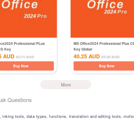
ice2024 Professional PLus
MS Office2024 Professional Plus C
CD Key
Key Global
5
AUD
40.25
AUD
63.71
AUD
65.36
AUD
Buy Now
Buy Now
More
Ask Questions
s, inking tools, data types, functions, translation and editing tools, mo