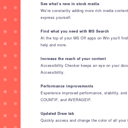
See what’s new in stock media
We’re constantly adding more rich media content 
express yourself.
Find what you need with MS Search
At the top of your MS Off apps on Win you'll fin
help and more.
Increase the reach of your content
Accessibility Checker keeps an eye on your docu
Accessibility.
Performance improvements
Experience improved performance, stability, and
COUNTIF, and AVERAGEIF.
Updated Draw tab
Quickly access and change the color of all your 