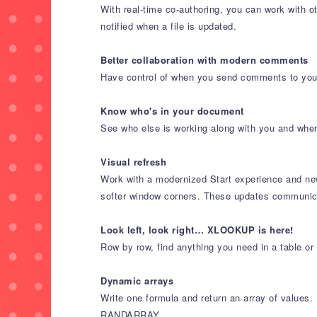
With real-time co-authoring, you can work with 
notified when a file is updated.
Better collaboration with modern comments
Have control of when you send comments to your
Know who's in your document
See who else is working along with you and where
Visual refresh
Work with a modernized Start experience and newl
softer window corners. These updates communicat
Look left, look right… XLOOKUP is here!
Row by row, find anything you need in a table o
Dynamic arrays
Write one formula and return an array of valu
RANDARRAY.