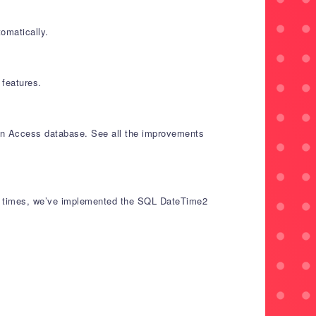
omatically.
features.
 an Access database. See all the improvements
and times, we’ve implemented the SQL DateTime2