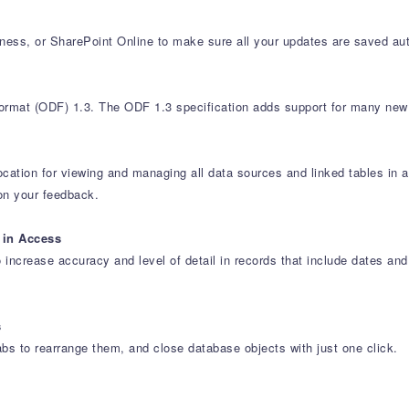
iness, or SharePoint Online to make sure all your updates are saved aut
rmat (ODF) 1.3. The ODF 1.3 specification adds support for many new 
ocation for viewing and managing all data sources and linked tables in
on your feedback.
 in Access
 increase accuracy and level of detail in records that include dates 
s
abs to rearrange them, and close database objects with just one click.