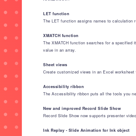
LET function
The LET function assigns names to calculation re
XMATCH function
The XMATCH function searches for a specified ite
value in an array.
Sheet views
Create customized views in an Excel worksheet w
Accessibility ribbon
The Accessibility ribbon puts all the tools you n
New and improved Record Slide Show
Record Slide Show now supports presenter video r
Ink Replay - Slide Animation for Ink object