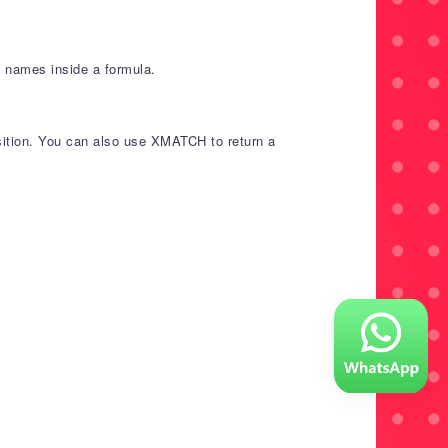
g names inside a formula.
osition. You can also use XMATCH to return a