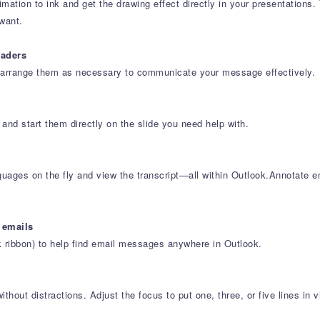
tion to ink and get the drawing effect directly in your presentations. 
want.
eaders
e-arrange them as necessary to communicate your message effectively.
 and start them directly on the slide you need help with.
uages on the fly and view the transcript—all within Outlook.Annotate e
 emails
k ribbon) to help find email messages anywhere in Outlook.
hout distractions. Adjust the focus to put one, three, or five lines in v