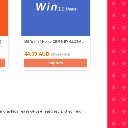
D
MS Win 11 Home OEM KEY GLOBAL
44.69
AUD
394.29
AUD
Buy Now
tion graphics, ease-of-use features, and so much