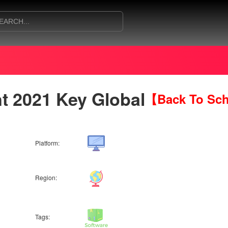
 2021 Key Global
【Back To Sch
Platform:
Region:
Tags: