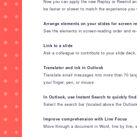
Now you can apply the new Replay or Rewind anima
be faster or slower to match the experience you 
Arrange elements on your slides for screen r
See the elements in screen-reading order and r
Link to a slide
Ask a colleague to contribute to your slide deck,
Translator and ink in Outlook
Translate email messages into more than 70 lang
your finger, pen, or mouse.
In Outlook, use Instant Search to quickly find
Select the search bar (located above the Outloo
Improve comprehension with Line Focus
Move through a document in Word, line by line, wit