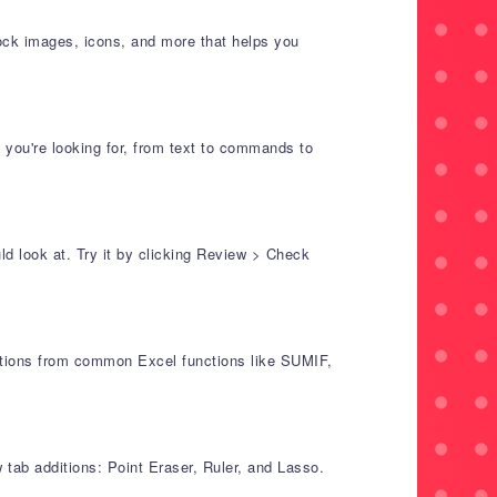
tock images, icons, and more that helps you
 you're looking for, from text to commands to
d look at. Try it by clicking Review > Check
lations from common Excel functions like SUMIF,
 tab additions: Point Eraser, Ruler, and Lasso.