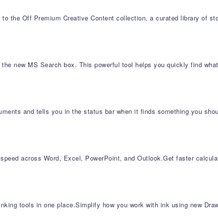
to the Off Premium Creative Content collection, a curated library of s
d the new MS Search box. This powerful tool helps you quickly find what
ments and tells you in the status bar when it finds something you shoul
 speed across Word, Excel, PowerPoint, and Outlook​.Get faster calcu
inking tools in one place.Simplify how you work with ink using new Draw